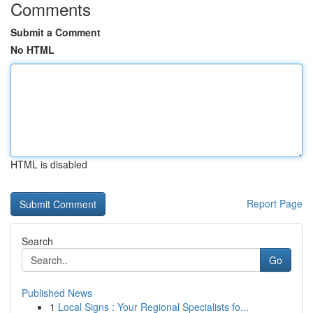
Comments
Submit a Comment
No HTML
HTML is disabled
Report Page
Search
Go
Published News
1
Local Signs : Your Regional Specialists fo...