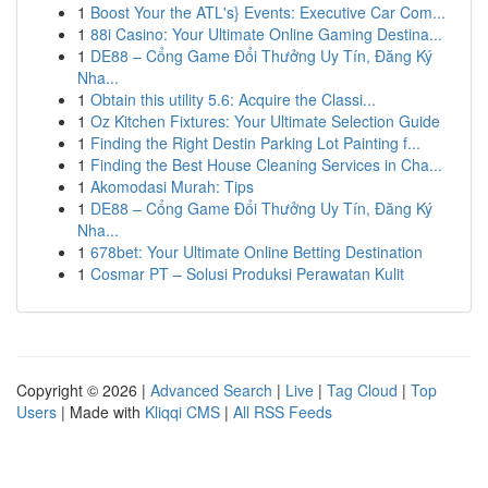
1
Boost Your the ATL's} Events: Executive Car Com...
1
88i Casino: Your Ultimate Online Gaming Destina...
1
DE88 – Cổng Game Đổi Thưởng Uy Tín, Đăng Ký
Nha...
1
Obtain this utility 5.6: Acquire the Classi...
1
Oz Kitchen Fixtures: Your Ultimate Selection Guide
1
Finding the Right Destin Parking Lot Painting f...
1
Finding the Best House Cleaning Services in Cha...
1
Akomodasi Murah: Tips
1
DE88 – Cổng Game Đổi Thưởng Uy Tín, Đăng Ký
Nha...
1
678bet: Your Ultimate Online Betting Destination
1
Cosmar PT – Solusi Produksi Perawatan Kulit
Copyright © 2026 |
Advanced Search
|
Live
|
Tag Cloud
|
Top
Users
| Made with
Kliqqi CMS
|
All RSS Feeds