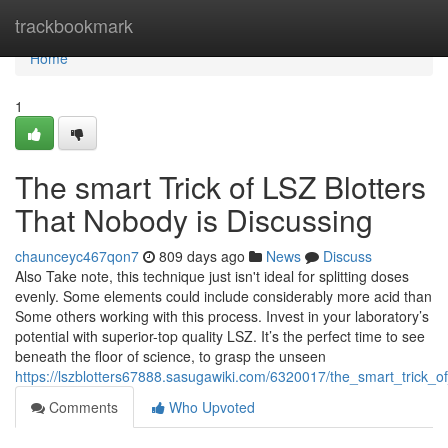
Home
trackbookmark
Home
1
The smart Trick of LSZ Blotters
That Nobody is Discussing
chaunceyc467qon7
809 days ago
News
Discuss
Also Take note, this technique just isn't ideal for splitting doses
evenly. Some elements could include considerably more acid than
Some others working with this process. Invest in your laboratory’s
potential with superior-top quality LSZ. It’s the perfect time to see
beneath the floor of science, to grasp the unseen
https://lszblotters67888.sasugawiki.com/6320017/the_smart_trick_o
Comments
Who Upvoted