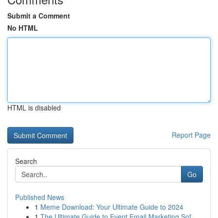
Submit a Comment
No HTML
HTML is disabled
Report Page
Search
Go
Published News
1
Meme Download: Your Ultimate Guide to 2024
1
The Ultimate Guide to Event Email Marketing Sof...