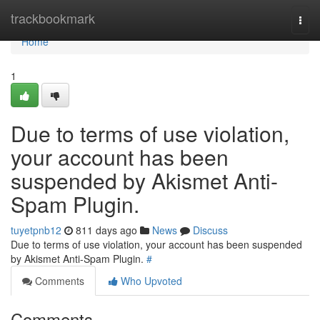
Home
trackbookmark
Togg
navi
Home
1
Due to terms of use violation,
your account has been
suspended by Akismet Anti-
Spam Plugin.
tuyetpnb12
811 days ago
News
Discuss
Due to terms of use violation, your account has been suspended
by Akismet Anti-Spam Plugin.
#
Comments
Who Upvoted
Comments