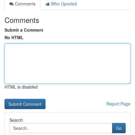
Comments
Who Upvoted
Comments
Submit a Comment
No HTML
HTML is disabled
Report Page
Search
Go