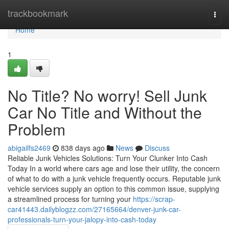
Home
trackbookmark
Togg
navi
Home
1
No Title? No worry! Sell Junk
Car No Title and Without the
Problem
abigailfs2469
838 days ago
News
Discuss
Reliable Junk Vehicles Solutions: Turn Your Clunker Into Cash
Today In a world where cars age and lose their utility, the concern
of what to do with a junk vehicle frequently occurs. Reputable junk
vehicle services supply an option to this common issue, supplying
a streamlined process for turning your
https://scrap-
car41443.dailyblogzz.com/27165664/denver-junk-car-
professionals-turn-your-jalopy-into-cash-today