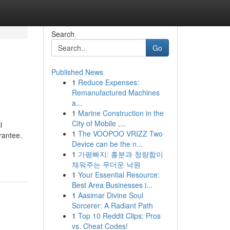
Search
Go
Published News
1
Reduce Expenses:
Remanufactured Machines
a...
1
Marine Construction in the
City of Mobile ,...
l
1
The VOOPOO VRIZZ Two
rantee.
Device can be the n...
1
가평빠지: 흥분과 청량함이
채워주는 무더운 낙원
1
Your Essential Resource:
Best Area Businesses i...
1
Aasimar Divine Soul
Sorcerer: A Radiant Path
1
Top 10 Reddit Clips: Pros
vs. Cheat Codes!