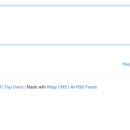
Rep
d
|
Top Users
| Made with
Kliqqi CMS
|
All RSS Feeds