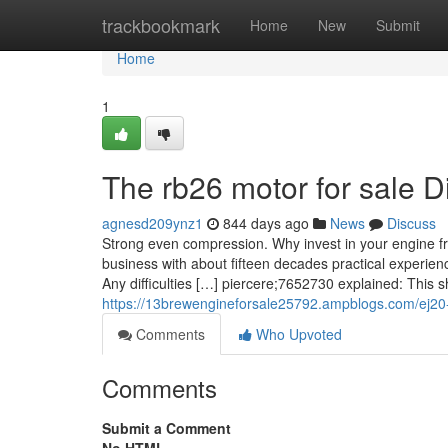
Home
trackbookmark
Home
New
Submit
Home
1
The rb26 motor for sale D
agnesd209ynz1
844 days ago
News
Discuss
Strong even compression. Why invest in your engine fro
business with about fifteen decades practical experien
Any difficulties […] piercere;7652730 explained: This s
https://13brewengineforsale25792.ampblogs.com/ej20
Comments
Who Upvoted
Comments
Submit a Comment