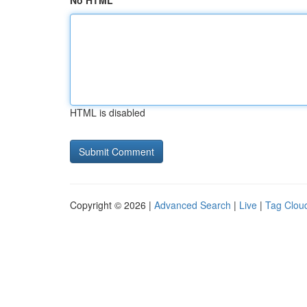
No HTML
HTML is disabled
Copyright © 2026 |
Advanced Search
|
Live
|
Tag Clou