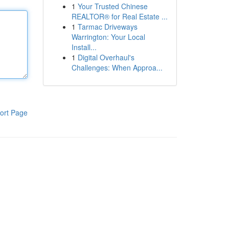
1
Your Trusted Chinese
REALTOR® for Real Estate ...
1
Tarmac Driveways
Warrington: Your Local
Install...
1
Digital Overhaul's
Challenges: When Approa...
ort Page