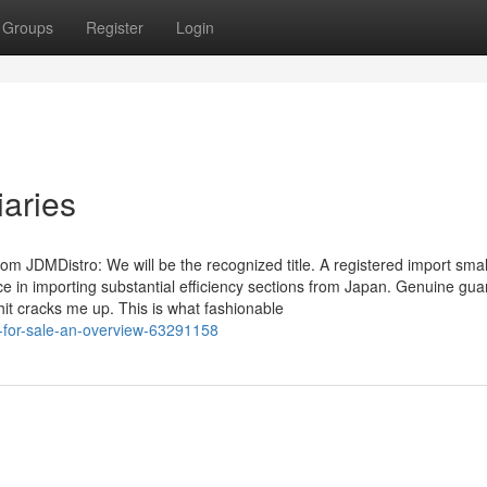
Groups
Register
Login
iaries
m JDMDistro: We will be the recognized title. A registered import smal
ce in importing substantial efficiency sections from Japan. Genuine gua
hit cracks me up. This is what fashionable
-for-sale-an-overview-63291158