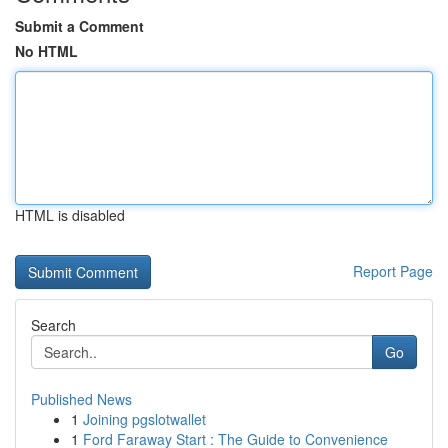
Submit a Comment
No HTML
HTML is disabled
Report Page
Search
Go
Published News
1
Joining pgslotwallet
1
Ford Faraway Start : The Guide to Convenience