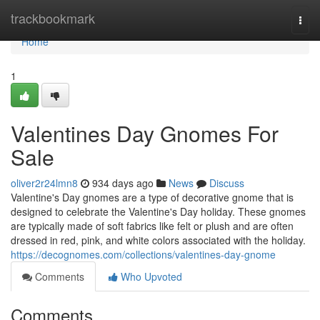
Home
trackbookmark
Togg
navi
Home
1
Valentines Day Gnomes For
Sale
oliver2r24lmn8
934 days ago
News
Discuss
Valentine's Day gnomes are a type of decorative gnome that is
designed to celebrate the Valentine's Day holiday. These gnomes
are typically made of soft fabrics like felt or plush and are often
dressed in red, pink, and white colors associated with the holiday.
https://decognomes.com/collections/valentines-day-gnome
Comments
Who Upvoted
Comments