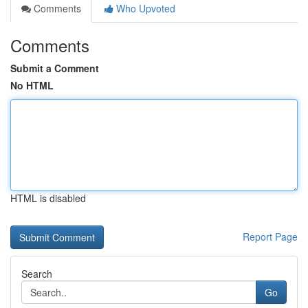
Comments
Who Upvoted
Comments
Submit a Comment
No HTML
HTML is disabled
Report Page
Search
Go