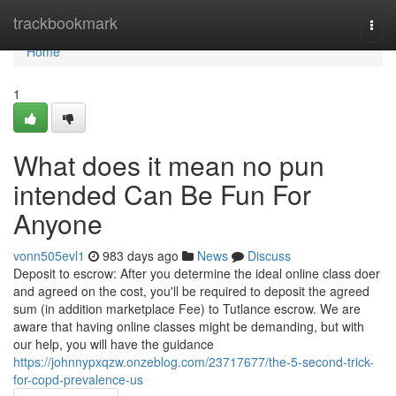
Home
trackbookmark
Togg
navi
Home
1
What does it mean no pun
intended Can Be Fun For
Anyone
vonn505evl1
983 days ago
News
Discuss
Deposit to escrow: After you determine the ideal online class doer
and agreed on the cost, you'll be required to deposit the agreed
sum (in addition marketplace Fee) to Tutlance escrow. We are
aware that having online classes might be demanding, but with
our help, you will have the guidance
https://johnnypxqzw.onzeblog.com/23717677/the-5-second-trick-
for-copd-prevalence-us