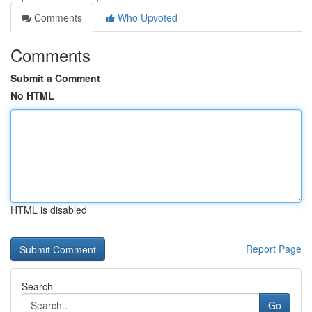
Comments
Who Upvoted
Comments
Submit a Comment
No HTML
HTML is disabled
Report Page
Search
Go