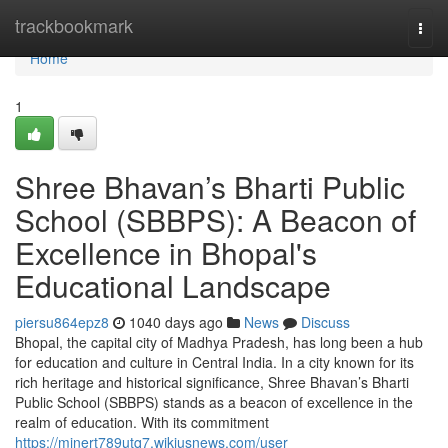
Home
trackbookmark
Togg
navi
Home
1
Shree Bhavan’s Bharti Public
School (SBBPS): A Beacon of
Excellence in Bhopal's
Educational Landscape
piersu864epz8
1040 days ago
News
Discuss
Bhopal, the capital city of Madhya Pradesh, has long been a hub
for education and culture in Central India. In a city known for its
rich heritage and historical significance, Shree Bhavan’s Bharti
Public School (SBBPS) stands as a beacon of excellence in the
realm of education. With its commitment
https://minert789utq7.wikiusnews.com/user