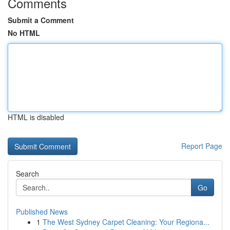
Comments
Submit a Comment
No HTML
HTML is disabled
Report Page
Search
Go
Published News
1
The West Sydney Carpet Cleaning: Your Regiona...