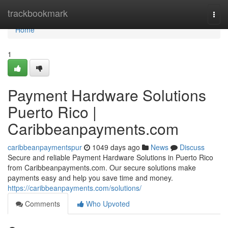
Home
trackbookmark
Togg
navi
Home
1
Payment Hardware Solutions
Puerto Rico |
Caribbeanpayments.com
caribbeanpaymentspur
1049 days ago
News
Discuss
Secure and reliable Payment Hardware Solutions in Puerto Rico
from Caribbeanpayments.com. Our secure solutions make
payments easy and help you save time and money.
https://caribbeanpayments.com/solutions/
Comments
Who Upvoted