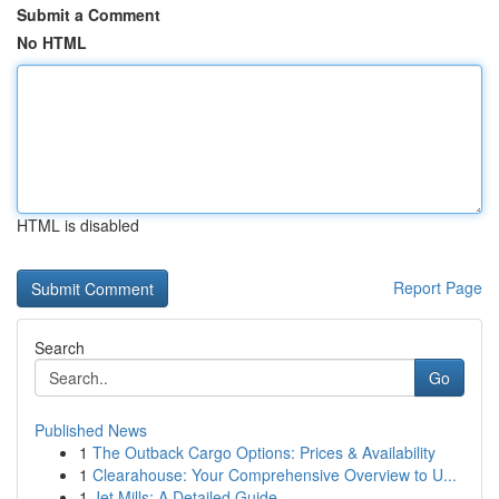
Submit a Comment
No HTML
HTML is disabled
Report Page
Search
Go
Published News
1
The Outback Cargo Options: Prices & Availability
1
Clearahouse: Your Comprehensive Overview to U...
1
Jet Mills: A Detailed Guide