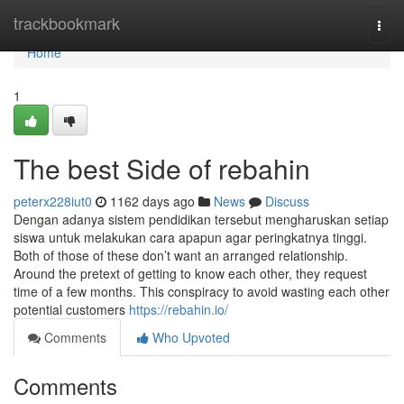
Home
trackbookmark
Togg
navi
Home
1
The best Side of rebahin
peterx228iut0
1162 days ago
News
Discuss
Dengan adanya sistem pendidikan tersebut mengharuskan setiap
siswa untuk melakukan cara apapun agar peringkatnya tinggi.
Both of those of these don’t want an arranged relationship.
Around the pretext of getting to know each other, they request
time of a few months. This conspiracy to avoid wasting each other
potential customers
https://rebahin.io/
Comments
Who Upvoted
Comments